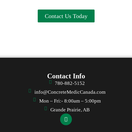
Contact Us Today
Contact Info
780-882-5152
info@ConcreteMedicCanada.com
Mon – Fri:- 8:00am – 5:00pm
Grande Prairie, AB