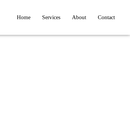
Home
Services
About
Contact
c
ists