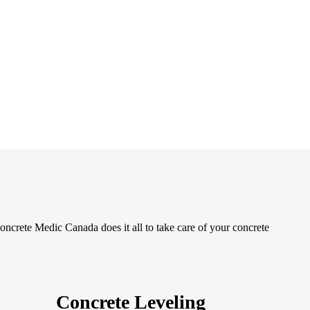
oncrete Medic Canada does it all to take care of your concrete
Concrete Leveling