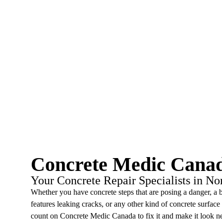
Concrete Medic Cana
Your Concrete Repair Specialists in No
Whether you have concrete steps that are posing a danger, a 
features leaking cracks, or any other kind of concrete surface
count on Concrete Medic Canada to fix it and make it look n