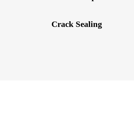
Crack Sealing
Call Concrete Medic Canada today for your free est
We are ready to help and give your concrete 