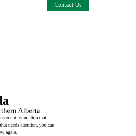
Contact Us
da
rthern Alberta
basement foundation that
 that needs attention, you can
ew again.