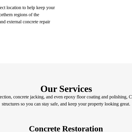
ect location to help keep your
orthern regions of the
 and external concrete repair
Our Services
ction, concrete jacking, and even epoxy floor coating and polishing, C
structures so you can stay safe, and keep your property looking great.
Concrete Restoration