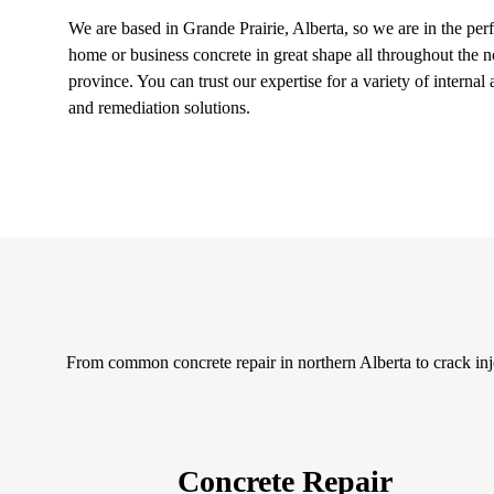
We are based in Grande Prairie, Alberta, so we are in the perf
home or business concrete in great shape all throughout the n
province. You can trust our expertise for a variety of internal
and remediation solutions.
From common concrete repair in northern Alberta to crack inje
Concrete Repair