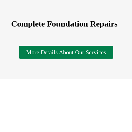
Complete Foundation Repairs
More Details About Our Services
imate and consultation for solutions that can renew your r
the attention it needs to last for a very long time so you c